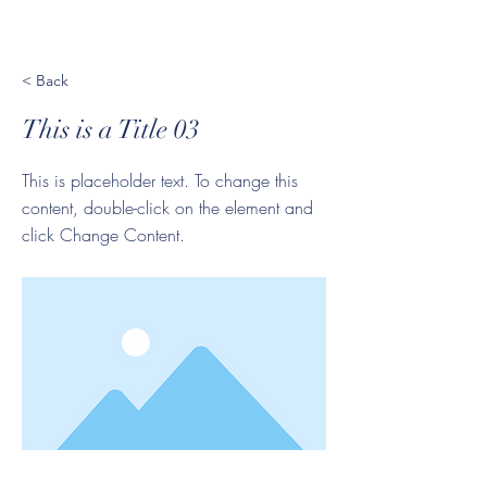
< Back
This is a Title 03
This is placeholder text. To change this
content, double-click on the element and
click Change Content.