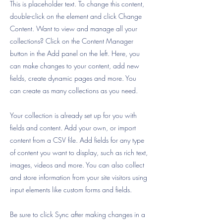
This is placeholder text. To change this content,
double-click on the element and click Change
Content. Want to view and manage all your
collections? Click on the Content Manager
button in the Add panel on the left. Here, you
can make changes to your content, add new
fields, create dynamic pages and more. You
can create as many collections as you need.
Your collection is already set up for you with
fields and content. Add your own, or import
content from a CSV file. Add fields for any type
of content you want to display, such as rich text,
images, videos and more. You can also collect
and store information from your site visitors using
input elements like custom forms and fields.
Be sure to click Sync after making changes in a